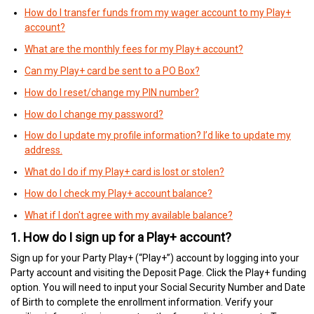
How do I transfer funds from my wager account to my Play+
account?
What are the monthly fees for my Play+ account?
Can my Play+ card be sent to a PO Box?
How do I reset/change my PIN number?
How do I change my password?
How do I update my profile information? I’d like to update my
address.
What do I do if my Play+ card is lost or stolen?
How do I check my Play+ account balance?
What if I don't agree with my available balance?
1. How do I sign up for a Play+ account?
Sign up for your Party Play+ (“Play+”) account by logging into your
Party account and visiting the Deposit Page. Click the Play+ funding
option. You will need to input your Social Security Number and Date
of Birth to complete the enrollment information. Verify your