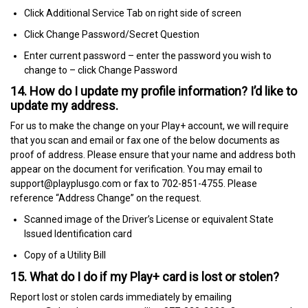
Click Additional Service Tab on right side of screen
Click Change Password/Secret Question
Enter current password – enter the password you wish to
change to – click Change Password
14. How do I update my profile information? I’d like to
update my address.
For us to make the change on your Play+ account, we will require
that you scan and email or fax one of the below documents as
proof of address. Please ensure that your name and address both
appear on the document for verification. You may email to
support@playplusgo.com or fax to 702-851-4755. Please
reference “Address Change” on the request.
Scanned image of the Driver’s License or equivalent State
Issued Identification card
Copy of a Utility Bill
15. What do I do if my Play+ card is lost or stolen?
Report lost or stolen cards immediately by emailing