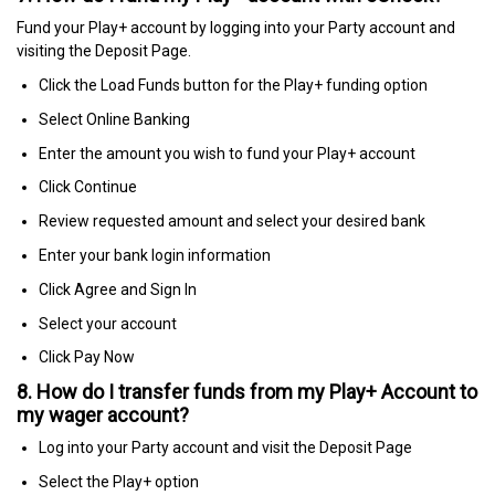
Fund your Play+ account by logging into your Party account and
visiting the Deposit Page.
Click the Load Funds button for the Play+ funding option
Select Online Banking
Enter the amount you wish to fund your Play+ account
Click Continue
Review requested amount and select your desired bank
Enter your bank login information
Click Agree and Sign In
Select your account
Click Pay Now
8. How do I transfer funds from my Play+ Account to
my wager account?
Log into your Party account and visit the Deposit Page
Select the Play+ option