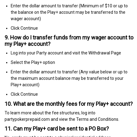
Enter the dollar amount to transfer (Minimum of $10 or up to
the balance on the Play+ account may be transferred to the
wager account)
Click Continue
9. How do I transfer funds from my wager account to
my Play+ account?
Log into your Party account and visit the Withdrawal Page
Select the Play+ option
Enter the dollar amount to transfer (Any value below or up to
the maximum account balance may be transferred to your
Play+ account)
Click Continue
10. What are the monthly fees for my Play+ account?
To learn more about the fee structures, log into
partypokerprepaid.com and view the Terms and Conditions.
11. Can my Play+ card be sent to a PO Box?