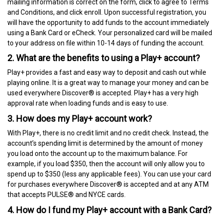
mailing information is correct on the form, click to agree to Terms
and Conditions, and click enroll. Upon successful registration, you
will have the opportunity to add funds to the account immediately
using a Bank Card or eCheck. Your personalized card will be mailed
to your address on file within 10-14 days of funding the account.
2. What are the benefits to using a Play+ account?
Play+ provides a fast and easy way to deposit and cash out while
playing online. It is a great way to manage your money and can be
used everywhere Discover® is accepted. Play+ has a very high
approval rate when loading funds and is easy to use.
3. How does my Play+ account work?
With Play+, there is no credit limit and no credit check. Instead, the
account’s spending limit is determined by the amount of money
you load onto the account up to the maximum balance. For
example, if you load $350, then the account will only allow you to
spend up to $350 (less any applicable fees). You can use your card
for purchases everywhere Discover® is accepted and at any ATM
that accepts PULSE® and NYCE cards.
4. How do I fund my Play+ account with a Bank Card?