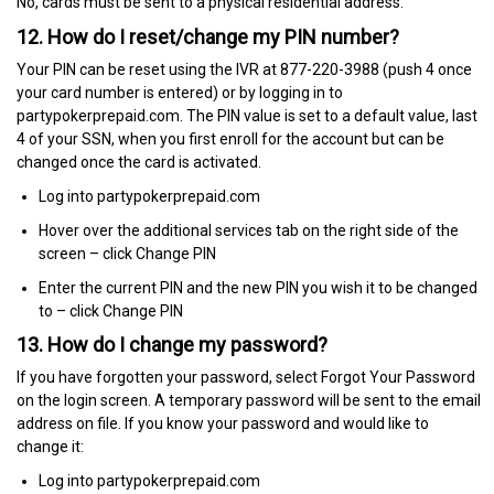
No, cards must be sent to a physical residential address.
12. How do I reset/change my PIN number?
Your PIN can be reset using the IVR at 877-220-3988 (push 4 once
your card number is entered) or by logging in to
partypokerprepaid.com. The PIN value is set to a default value, last
4 of your SSN, when you first enroll for the account but can be
changed once the card is activated.
Log into partypokerprepaid.com
Hover over the additional services tab on the right side of the
screen – click Change PIN
Enter the current PIN and the new PIN you wish it to be changed
to – click Change PIN
13. How do I change my password?
If you have forgotten your password, select Forgot Your Password
on the login screen. A temporary password will be sent to the email
address on file. If you know your password and would like to
change it:
Log into partypokerprepaid.com