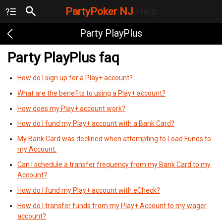
PartyPoker NJ
Help
Party PlayPlus
Party PlayPlus faq
How do I sign up for a Play+ account?
What are the benefits to using a Play+ account?
How does my Play+ account work?
How do I fund my Play+ account with a Bank Card?
My Bank Card was declined when attempting to Load Funds to
my Account.
Can I schedule a transfer frequency from my Bank Card to my
Account?
How do I fund my Play+ account with eCheck?
How do I transfer funds from my Play+ Account to my wager
account?