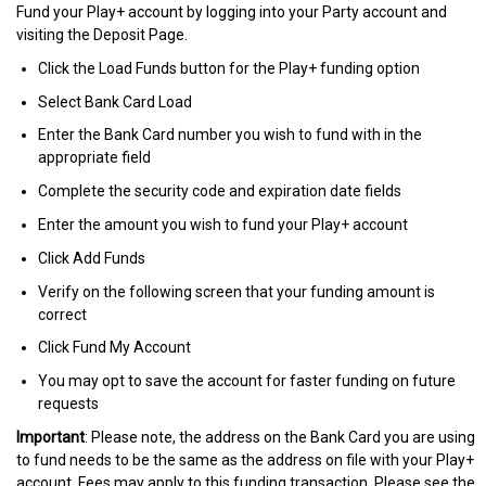
Fund your Play+ account by logging into your Party account and
visiting the Deposit Page.
Click the Load Funds button for the Play+ funding option
Select Bank Card Load
Enter the Bank Card number you wish to fund with in the
appropriate field
Complete the security code and expiration date fields
Enter the amount you wish to fund your Play+ account
Click Add Funds
Verify on the following screen that your funding amount is
correct
Click Fund My Account
You may opt to save the account for faster funding on future
requests
Important
: Please note, the address on the Bank Card you are using
to fund needs to be the same as the address on file with your Play+
account. Fees may apply to this funding transaction. Please see the