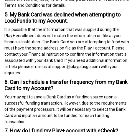
Terms and Conditions for details.
5. My Bank Card was declined when attempting to
Load Funds to my Account.
It is possible that the information that was supplied during the
Play+ enrollment does not match the information on file at your
Financial Institution. The Bank Card you are attempting to fund with
must have the same address on file as the Play+ account. Please
contact your Financial Institution to confirm the information that is
associated with your Bank Card. If you need additional information
or help please email us at support@playplusgo.com with your
inquiries.
6. Can I schedule a transfer frequency from my Bank
Card to my Account?
You may opt to save a Bank Card as a funding source upon a
successful funding transaction. However, due to the requirements
of the payment processors, it will be necessary to select the Bank
Card and input an amount to be funded for each funding
transaction.
7. How do I fund my Play+ account with eCheck?