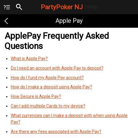
PartyPoker NJ
Help
Apple Pay
ApplePay Frequently Asked
Questions
What is Apple Pay?
Do I need an account with Apple Pay to deposit?
How do I fund my Apple Pay account?
How do I make a deposit using Apple Pay?
How Secure is Apple Pay?
Can I add multiple Cards to my device?
What currencies can I make a deposit with when using Apple
Pay?
Are there any fees associated with Apple Pay?