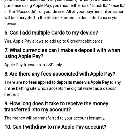
purchase using Apple Pay, you must either use “Touch ID,” “Face ID,”
or the “Passcode” for your device. All of your payment information
will be encrypted in the Secure Element, a dedicated chip in your
device.
6. Can I add multiple Cards to my device?
Yes, Apple Pay allows to add up to 8 credit/debit cards.
7. What currencies can I make a deposit with when
using Apple Pay?
Apple Pay transacts in USD only.
8. Are there any fees associated with Apple Pay?
There are
no fees applied to deposits made via Apple Pay
to any
online betting site which accepts the digital wallet as a deposit
method.
9. How long does it take to receive the money
transferred into my account?
The money will be transferred to your account instantly.
10. Can I withdraw to my Apple Pay account?