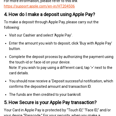
For more information, please refer to this link
https://support.apple.com/en-in/HT204506
4. How do I make a deposit using Apple Pay?
To make a deposit through Apple Pay, please carry out the
following:
Visit our Cashier and select 'Apple Pay'.
Enter the amount you wish to deposit; click ‘Buy with Apple Pay’
button.
Complete the deposit process by authorizing the payment using
the touch-id or face-id on your device.
Note: If you wish to pay using a different card, tap '>' next to the
card details.
You should now receive a 'Deposit successful notification, which
confirms the deposited amount and transaction ID.
The funds are then credited to your bankroll.
5. How Secure is your Apple Pay transaction?
Your Card in Apple Pay is protected by “Touch ID,” “Face ID,” and/or
your device “Passcode.” For your security, when you make a