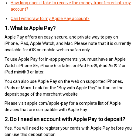
How long does it take to receive the money transferred into my
account?
Can I withdraw to my Apple Pay account?
1. What is Apple Pay?
Apple Pay offers an easy, secure, and private way to pay on
iPhone, iPad, Apple Watch, and Mac. Please note that it is currently
available for iOS on mobile web in safari only.
To use Apple Pay for in-app payments, you must have an Apple
Watch, iPhone SE, iPhone 6 or later, or iPad Pro®, iPad Air® 2 or
iPad mini® 3 or later.
You can also use Apple Pay on the web on supported iPhones,
iPads or Macs. Look for the “Buy with Apple Pay” button on the
deposit page of the merchant website.
Please visit apple.com/apple-pay for a complete list of Apple
devices that are compatible with Apple Pay.
2. Do I need an account with Apple Pay to deposit?
Yes. You will need to register your cards with Apple Pay before you
can use this deposit option.