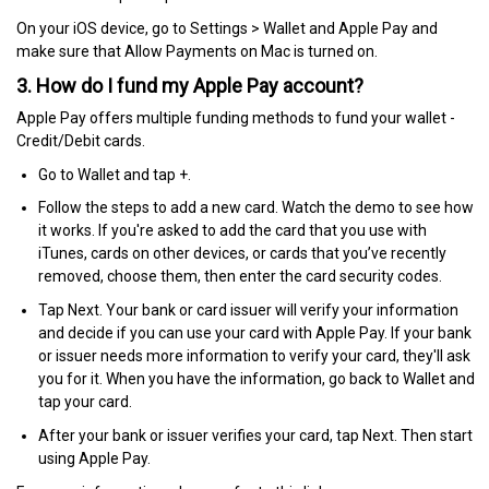
On your iOS device, go to Settings > Wallet and Apple Pay and
make sure that Allow Payments on Mac is turned on.
3. How do I fund my Apple Pay account?
Apple Pay offers multiple funding methods to fund your wallet -
Credit/Debit cards.
Go to Wallet and tap +.
Follow the steps to add a new card. Watch the demo to see how
it works. If you're asked to add the card that you use with
iTunes, cards on other devices, or cards that you’ve recently
removed, choose them, then enter the card security codes.
Tap Next. Your bank or card issuer will verify your information
and decide if you can use your card with Apple Pay. If your bank
or issuer needs more information to verify your card, they'll ask
you for it. When you have the information, go back to Wallet and
tap your card.
After your bank or issuer verifies your card, tap Next. Then start
using Apple Pay.